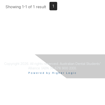
1
Showing 1-1 of 1 result
Copyright 2026. All rights reserved. Australian Dental Students'
Alliance (ABN 38 678 900 233).
Powered by Higher Logic