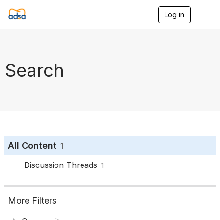
Log in
T
o
g
g
l
e
Search
n
a
v
i
g
a
t
i
o
All Content
1
n
Discussion Threads
1
More Filters