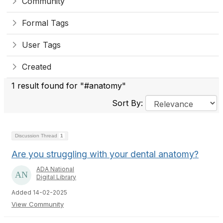
Community
Formal Tags
User Tags
Created
1 result found for "#anatomy"
Sort By:
Discussion Thread
1
Are you struggling with your dental anatomy?
ADA National
Digital Library
Added 14-02-2025
View Community