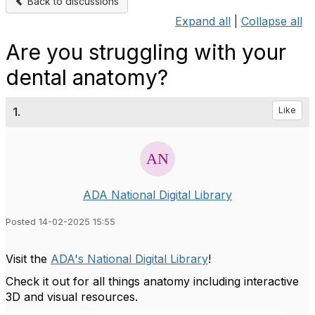
Back to discussions
Expand all
|
Collapse all
Are you struggling with your
dental anatomy?
1.
Like
ADA National Digital Library
Posted 14-02-2025 15:55
Visit the
ADA's National Digital Library
!
Check it out for all things anatomy including interactive
3D and visual resources.