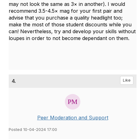
may not look the same as 3× in another). I would
recommend 3.5-4.5× mag for your first pair and
advise that you purchase a quality headlight too;
make the most of those student discounts while you
can! Nevertheless, try and develop your skills without
loupes in order to not become dependant on them.
4.
Like
Peer Moderation and Support
Posted 10-04-2024 17:00