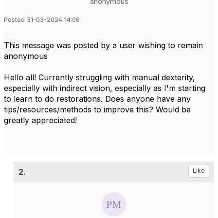
anonymous
Posted 31-03-2024 14:06
This message was posted by a user wishing to remain
anonymous
Hello all! Currently struggling with manual dexterity,
especially with indirect vision, especially as I'm starting
to learn to do restorations. Does anyone have any
tips/resources/methods to improve this? Would be
greatly appreciated!
2.
Like