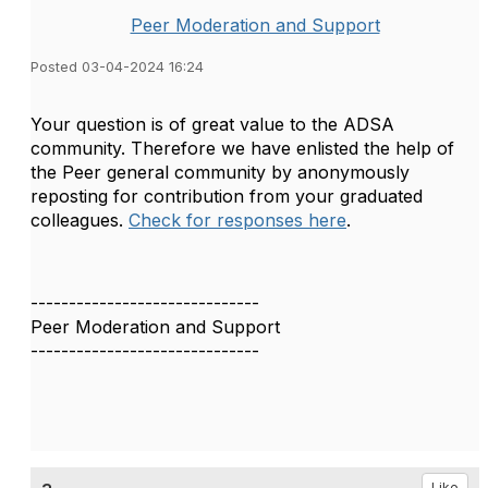
Peer Moderation and Support
Posted 03-04-2024 16:24
Your question is of great value to the ADSA
community. Therefore we have enlisted the help of
the Peer general community by anonymously
reposting for contribution from your graduated
colleagues.
Check for responses here
.
------------------------------
Peer Moderation and Support
------------------------------
Like