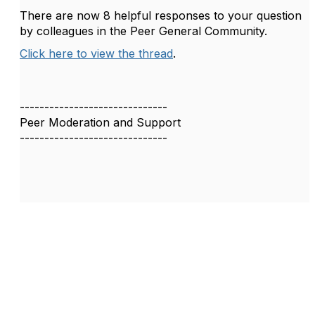
There are now 8 helpful responses to your question
by colleagues in the Peer General Community.
Click here to view the thread
.
------------------------------
Peer Moderation and Support
------------------------------