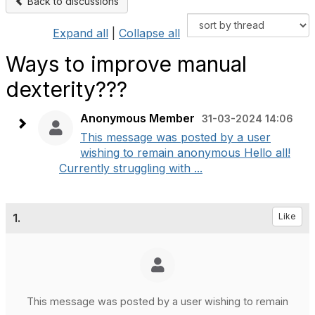
Back to discussions
Expand all
|
Collapse all
Ways to improve manual
dexterity???
Anonymous Member
31-03-2024 14:06
This message was posted by a user
wishing to remain anonymous Hello all!
Currently struggling with ...
1.
Like
This message was posted by a user wishing to remain