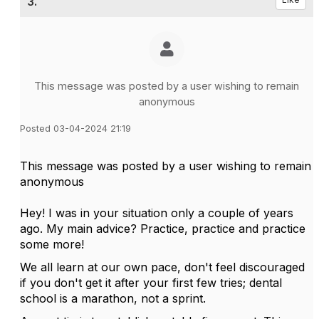
3.
This message was posted by a user wishing to remain
anonymous
Posted 03-04-2024 21:19
This message was posted by a user wishing to remain
anonymous
Hey! I was in your situation only a couple of years
ago. My main advice? Practice, practice and practice
some more!
We all learn at our own pace, don't feel discouraged
if you don't get it after your first few tries; dental
school is a marathon, not a sprint.