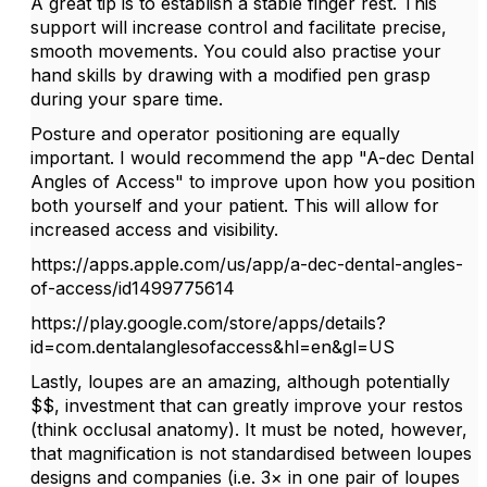
A great tip is to establish a stable finger rest. This
support will increase control and facilitate precise,
smooth movements. You could also practise your
hand skills by drawing with a modified pen grasp
during your spare time.
Posture and operator positioning are equally
important. I would recommend the app "A-dec Dental
Angles of Access" to improve upon how you position
both yourself and your patient. This will allow for
increased access and visibility.
https://apps.apple.com/us/app/a-dec-dental-angles-
of-access/id1499775614
https://play.google.com/store/apps/details?
id=com.dentalanglesofaccess&hl=en&gl=US
Lastly, loupes are an amazing, although potentially
$$, investment that can greatly improve your restos
(think occlusal anatomy). It must be noted, however,
that magnification is not standardised between loupes
designs and companies (i.e. 3
× in one pair of loupes